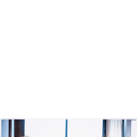
Bathroom:
private, shower
view:
courtyard
BOOK