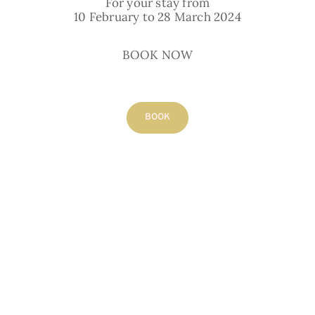
For your stay from
10 February to 28 March 2024
capacity
2 adults
BOOK NOW
Bathroom:
private, shower
BOOK
view:
Old Puycelsi
BOOK