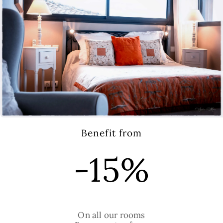
E. Lemonier
Room 4
Benefit from
105€
-15%
bed:
On all our rooms
2 single beds