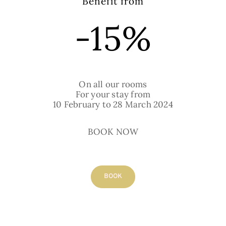
Benefit from
-15%
SEND THE BOOKING
REQUEST
On all our rooms
For your stay from
10 February to 28 March 2024
BOOK NOW
Our rooms
BOOK
All our rooms are fully equipped with a
bathroom (shower or bath), toilet, double-
glazed windows, individual electric heating,